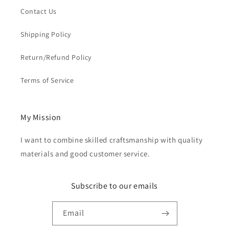
Contact Us
Shipping Policy
Return/Refund Policy
Terms of Service
My Mission
I want to combine skilled craftsmanship with quality
materials and good customer service.
Subscribe to our emails
Email