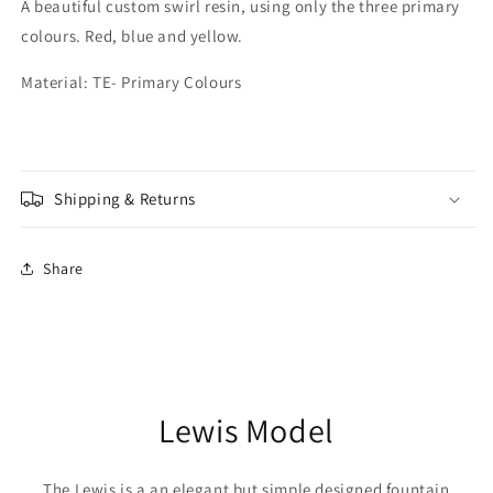
A beautiful custom swirl resin, using only the three primary
colours. Red, blue and yellow.
Material: TE- Primary Colours
Shipping & Returns
Share
Lewis Model
The Lewis is a an elegant but simple designed fountain