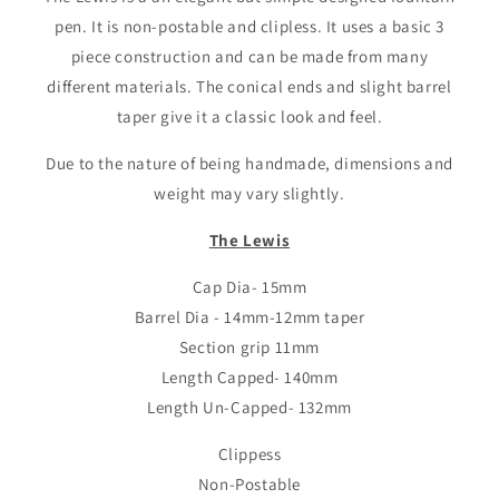
pen. It is non-postable and clipless. It uses a basic 3
piece construction and can be made from many
different materials. The conical ends and slight barrel
taper give it a classic look and feel.
Due to the nature of being handmade, dimensions and
weight may vary slightly.
The Lewis
Cap Dia- 15mm
Barrel Dia - 14mm-12mm taper
Section grip 11mm
Length Capped- 140mm
Length Un-Capped- 132mm
Clippess
Non-Postable