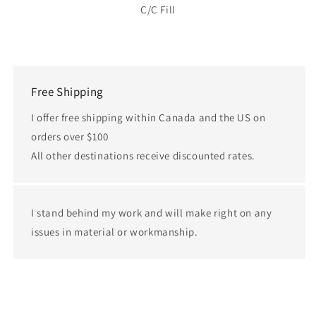
C/C Fill
Free Shipping
I offer free shipping within Canada and the US on
orders over $100
All other destinations receive discounted rates.
I stand behind my work and will make right on any
issues in material or workmanship.