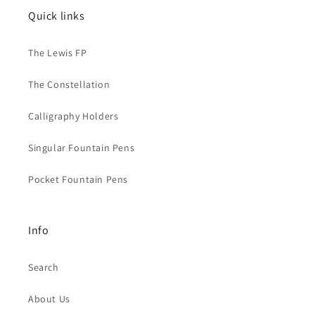
Quick links
The Lewis FP
The Constellation
Calligraphy Holders
Singular Fountain Pens
Pocket Fountain Pens
Info
Search
About Us