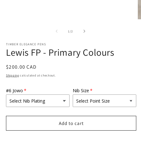
O
m
2
of
1
/
2
in
m
TIMBER ELEGANCE PENS
Lewis FP - Primary Colours
Regular
$200.00 CAD
price
Shipping
calculated at checkout.
#6 Jowo
Nib Size
Add to cart